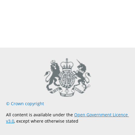
© Crown copyright
All content is available under the 
Open Government Licence 
v3.0
, except where otherwise stated