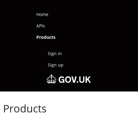
Home
APIs
Products
Sign in
Sign up
Products